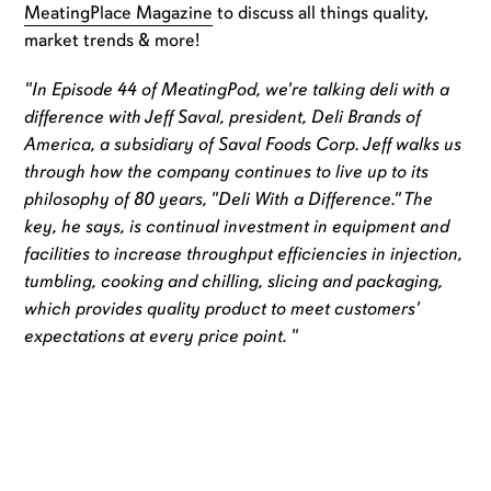
MeatingPlace Magazine
to discuss all things quality,
market trends & more!
"In Episode 44 of MeatingPod, we're talking deli with a
difference with Jeff Saval, president, Deli Brands of
America, a subsidiary of Saval Foods Corp. Jeff walks us
through how the company continues to live up to its
philosophy of 80 years, "Deli With a Difference." The
key, he says, is continual investment in equipment and
facilities to increase throughput efficiencies in injection,
tumbling, cooking and chilling, slicing and packaging,
which provides quality product to meet customers'
expectations at every price point. "