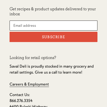
Get recipes & product updates delivered to your
inbox
SUBSCRIBE
Looking for retail options?
Saval Deli is proudly stocked in many grocery and
retail settings. Give us a call to learn more!
Careers & Employment
Contact Us:
866.276.3354
4600 Pulaski Highway