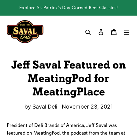
Skip
Explore St. Patrick's Day Corned Beef Classics!
to
content
Log in
Cart
Search
Jeff Saval Featured on
MeatingPod for
MeatingPlace
by Saval Deli
November 23, 2021
President of Deli Brands of America, Jeff Saval was
featured on MeatingPod, the podcast from the team at