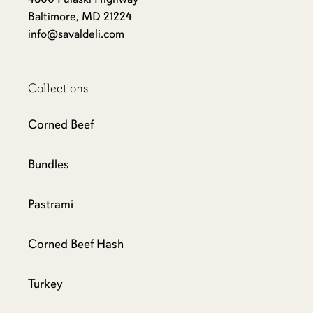
Baltimore, MD 21224
info@savaldeli.com
Collections
Corned Beef
Bundles
Pastrami
Corned Beef Hash
Turkey