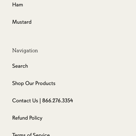
Ham
Mustard
Navigation
Search
Shop Our Products
Contact Us | 866.276.3354
Refund Policy
Terms of Service